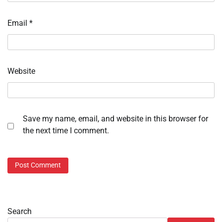
Email
*
Website
Save my name, email, and website in this browser for
the next time I comment.
Search