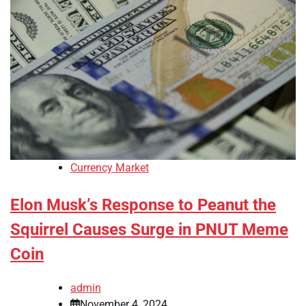
Currency Market
Elon Musk’s Response to Peanut the
Squirrel Causes Surge in PNUT Meme
Coin
admin
November 4, 2024