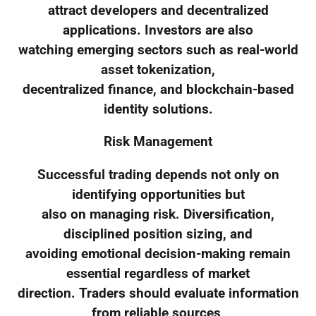
attract developers and decentralized
applications. Investors are also
watching emerging sectors such as real-world
asset tokenization,
decentralized finance, and blockchain-based
identity solutions.
Risk Management
Successful trading depends not only on
identifying opportunities but
also on managing risk. Diversification,
disciplined position sizing, and
avoiding emotional decision-making remain
essential regardless of market
direction. Traders should evaluate information
from reliable sources,