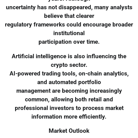
uncertainty has not disappeared, many analysts
believe that clearer
regulatory frameworks could encourage broader
institutional
participation over time.
Artificial intelligence is also influencing the
crypto sector.
AI-powered trading tools, on-chain analytics,
and automated portfolio
management are becoming increasingly
common, allowing both retail and
professional investors to process market
information more efficiently.
Market Outlook