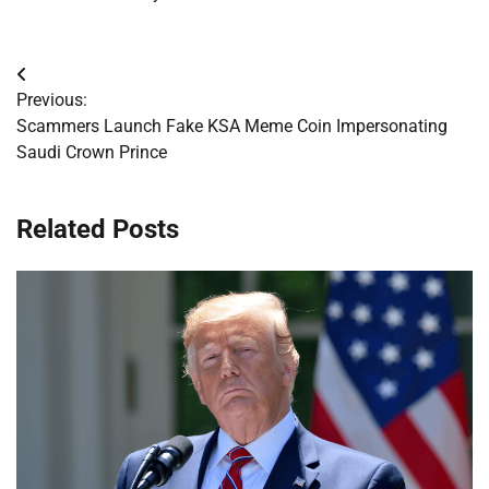
Post
Previous:
navigation
Scammers Launch Fake KSA Meme Coin Impersonating
Saudi Crown Prince
Related Posts