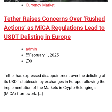
Currency Market
Tether Raises Concerns Over ‘Rushed
Actions’ as MiCA Regulations Lead to
USDT Delisting in Europe
admin
February 1, 2025
0
Tether has expressed disappointment over the delisting of
its USDT stablecoin by exchanges in Europe following the
implementation of the Markets in Crypto-Belongings
(MiCA) framework. […]