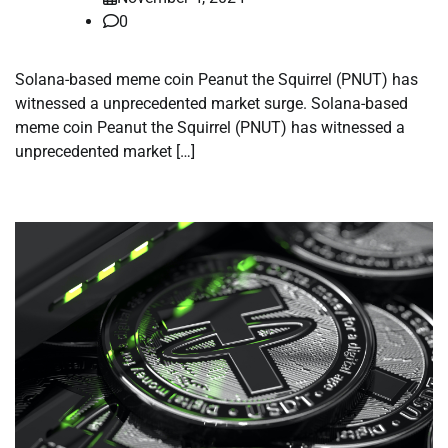
0
Solana-based meme coin Peanut the Squirrel (PNUT) has
witnessed a unprecedented market surge. Solana-based
meme coin Peanut the Squirrel (PNUT) has witnessed a
unprecedented market […]