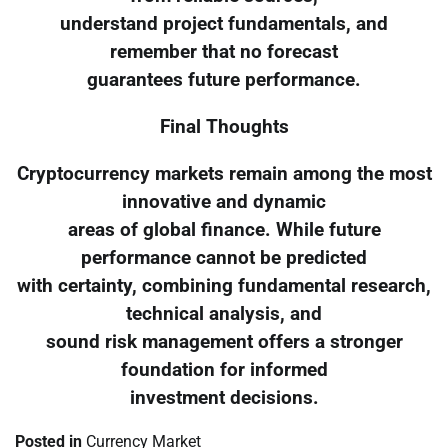
understand project fundamentals, and
remember that no forecast
guarantees future performance.
Final Thoughts
Cryptocurrency markets remain among the most
innovative and dynamic
areas of global finance. While future
performance cannot be predicted
with certainty, combining fundamental research,
technical analysis, and
sound risk management offers a stronger
foundation for informed
investment decisions.
Posted in
Currency Market