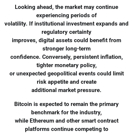
Looking ahead, the market may continue
experiencing periods of
volatility. If institutional investment expands and
regulatory certainty
improves, digital assets could benefit from
stronger long-term
confidence. Conversely, persistent inflation,
tighter monetary policy,
or unexpected geopolitical events could limit
risk appetite and create
additional market pressure.
Bitcoin is expected to remain the primary
benchmark for the industry,
while Ethereum and other smart contract
platforms continue competing to