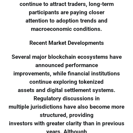
continue to attract traders, long-term
participants are paying closer
attention to adoption trends and
macroeconomic conditions.
Recent Market Developments
Several major blockchain ecosystems have
announced performance
improvements, while financial institutions
continue exploring tokenized
assets and digital settlement systems.
Regulatory discussions in
multiple jurisdictions have also become more
structured, providing
investors with greater clarity than in previous
years. Although