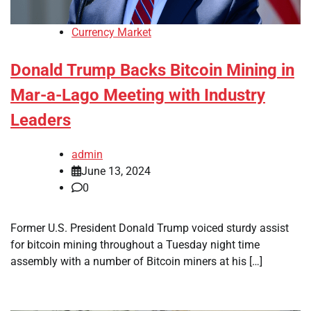
Currency Market
Donald Trump Backs Bitcoin Mining in
Mar-a-Lago Meeting with Industry
Leaders
admin
June 13, 2024
0
Former U.S. President Donald Trump voiced sturdy assist
for bitcoin mining throughout a Tuesday night time
assembly with a number of Bitcoin miners at his […]