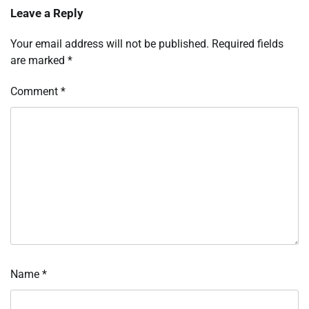
Leave a Reply
Your email address will not be published.
Required fields
are marked
*
Comment
*
Name
*