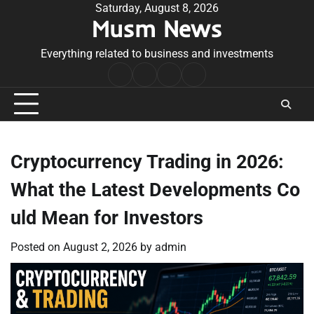
Skip
Saturday, August 8, 2026
Musm News
to
content
Everything related to business and investments
Home
Terms
Privacy
Contact
&
Policy
Us
Conditions
Cryptocurrency Trading in 2026:
What the Latest Developments Co
uld Mean for Investors
Posted on
August 2, 2026
by
admin