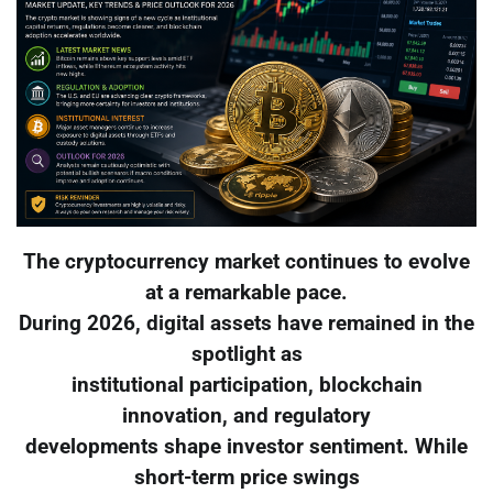
The cryptocurrency market continues to evolve
at a remarkable pace.
During 2026, digital assets have remained in the
spotlight as
institutional participation, blockchain
innovation, and regulatory
developments shape investor sentiment. While
short-term price swings