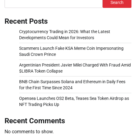
Search
Recent Posts
Cryptocurrency Trading in 2026: What the Latest
Developments Could Mean for Investors
Scammers Launch Fake KSA Meme Coin Impersonating
Saudi Crown Prince
Argentinian President Javier Milei Charged With Fraud Amid
$LIBRA Token Collapse
BNB Chain Surpasses Solana and Ethereum in Daily Fees
for the First Time Since 2024
Opensea Launches OS2 Beta, Teases Sea Token Airdrop as
NFT Trading Picks Up
Recent Comments
No comments to show.